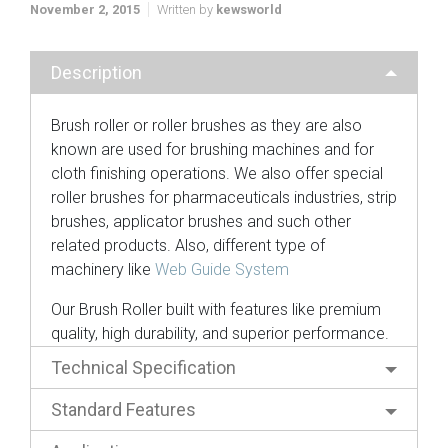
November 2, 2015
Written by
kewsworld
Description
Brush roller or roller brushes as they are also
known are used for brushing machines and for
cloth finishing operations. We also offer special
roller brushes for pharmaceuticals industries, strip
brushes, applicator brushes and such other
related products. Also, different type of
machinery like
Web Guide System
Our Brush Roller built with features like premium
quality, high durability, and superior performance.
Technical Specification
Standard Features