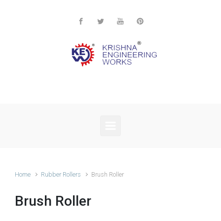
Skip to main content
Home
Rubber Rollers
Brush Roller
Brush Roller