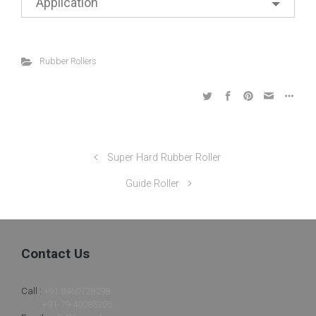
Application
Rubber Rollers
Super Hard Rubber Roller
Guide Roller
Contact Us
Call :
+91 8460728298
+91-79-40085305