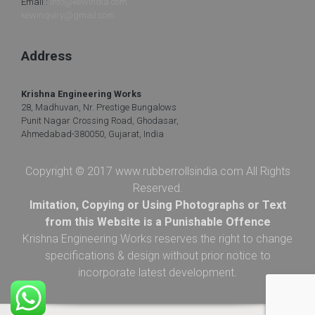
Email :
info@kewindia.com
kewinquiry@gmail.com
Address
Krishna Engineering Works
28, Madhuvan, Nr. Prestige Bungalows
Punit Nagar Crossing Road, Ghodasar,
Ahmedabad-380050, Gujarat, India
Copyright © 2017 www.rubberrollsindia.com All Rights
Reserved.
Imitation, Copying or Using Photographs or Text
from this Website is a Punishable Offence
Krishna Engineering Works reserves the right to change
specifications & design without prior notice to
incorporate latest development.