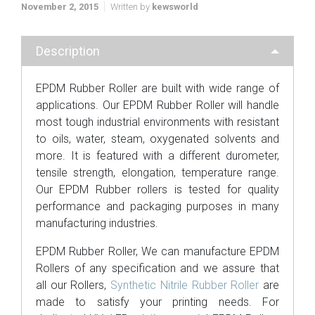
November 2, 2015
Written by
kewsworld
Description
EPDM Rubber Roller are built with wide range of
applications. Our EPDM Rubber Roller will handle
most tough industrial environments with resistant
to oils, water, steam, oxygenated solvents and
more. It is featured with a different durometer,
tensile strength, elongation, temperature range.
Our EPDM Rubber rollers is tested for quality
performance and packaging purposes in many
manufacturing industries.
EPDM Rubber Roller, We can manufacture EPDM
Rollers of any specification and we assure that
all our Rollers,
Synthetic Nitrile Rubber Roller
are
made to satisfy your printing needs. For