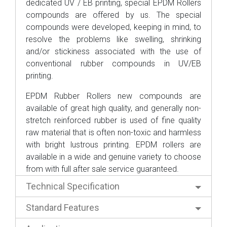
dedicated UV / EB printing, special EPDM Rollers
compounds are offered by us. The special
compounds were developed, keeping in mind, to
resolve the problems like swelling, shrinking
and/or stickiness associated with the use of
conventional rubber compounds in UV/EB
printing.
EPDM Rubber Rollers new compounds are
available of great high quality, and generally non-
stretch reinforced rubber is used of fine quality
raw material that is often non-toxic and harmless
with bright lustrous printing. EPDM rollers are
available in a wide and genuine variety to choose
from with full after sale service guaranteed.
Technical Specification
Standard Features