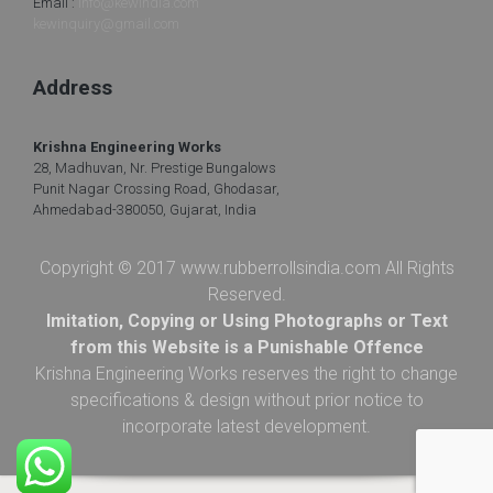
Email :
info@kewindia.com
kewinquiry@gmail.com
Address
Krishna Engineering Works
28, Madhuvan, Nr. Prestige Bungalows
Punit Nagar Crossing Road, Ghodasar,
Ahmedabad-380050, Gujarat, India
Copyright © 2017 www.rubberrollsindia.com All Rights
Reserved.
Imitation, Copying or Using Photographs or Text
from this Website is a Punishable Offence
Krishna Engineering Works reserves the right to change
specifications & design without prior notice to
incorporate latest development.