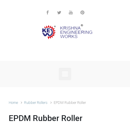
Skip to main content
Home
Rubber Rollers
EPDM Rubber Roller
EPDM Rubber Roller