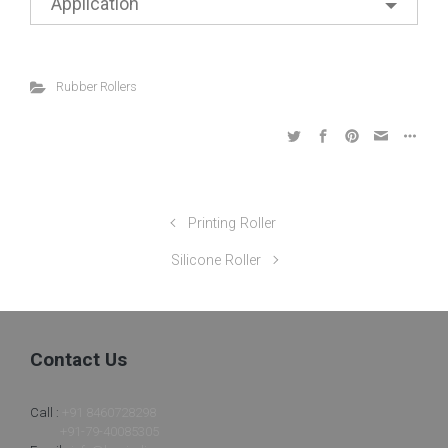
Application
Rubber Rollers
Printing Roller
Silicone Roller
Contact Us
Call :
+91 8460728298
+91-79-40085305